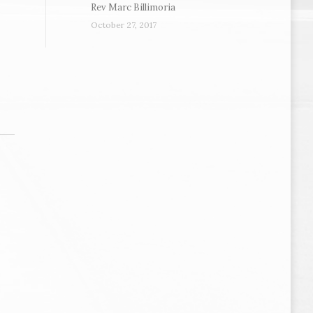
Rev Marc Billimoria
October 27, 2017