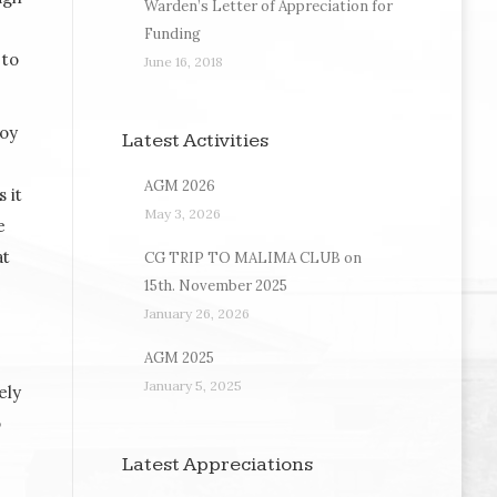
Warden’s Letter of Appreciation for
Funding
 to
June 16, 2018
Roy
Latest Activities
AGM 2026
 it
May 3, 2026
e
at
CG TRIP TO MALIMA CLUB on
15th. November 2025
January 26, 2026
AGM 2025
January 5, 2025
ely
o
Latest Appreciations