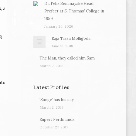
Dr. Felix Senanayake Head
, a
Prefect at S. Thomas’ College in
1959
January 26, 2026
t.
Raja Tissa Molligoda
June 16, 2018
The Man, they called him Sam
March 2, 2018
its
Latest Profiles
‘Sange’ has his say
March 2, 2019
Rupert Ferdinands
October 27, 2017