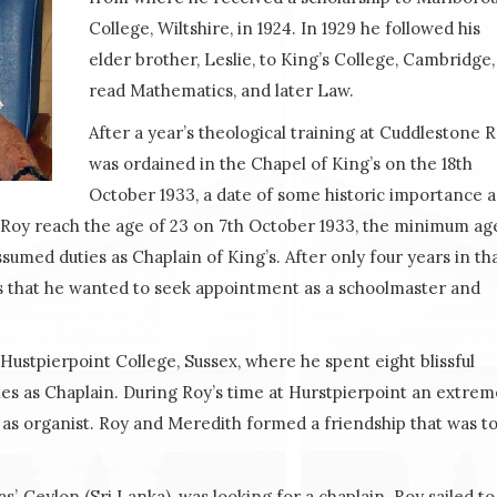
College, Wiltshire, in 1924. In 1929 he followed his
elder brother, Leslie, to King’s College, Cambridge,
read Mathematics, and later Law.
After a year’s theological training at Cuddlestone 
was ordained in the Chapel of King’s on the 18th
October 1933, a date of some historic importance as
e. Roy reach the age of 23 on 7th October 1933, the minimum ag
umed duties as Chaplain of King’s. After only four years in th
g’s that he wanted to seek appointment as a schoolmaster and
ustpierpoint College, Sussex, where he spent eight blissful
ies as Chaplain. During Roy’s time at Hurstpierpoint an extrem
 as organist. Roy and Meredith formed a friendship that was t
’, Ceylon (Sri Lanka), was looking for a chaplain. Roy sailed to