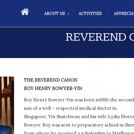
ABOUT US
ACTIVITIES
APPRECI
REVEREND C
THE REVEREND CANON
ROY HENRY BOWYER-YIN
Roy Henry Bowyer-Yin was born in1910, the secon
son of a well – respected medical doctor in
Singapore, Yin Suatchwan and his wife Lydia Flore
Bowyer. Roy was sent to preparatory school in Sur
from where he received a scholarship to Marlboro