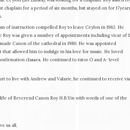
chaplain for a period of six months, but stayed on for 17years
.
um of instruction compelled Roy to leave Ceylon in 1962. He
re Roy was given a number of appointments including vicar of S
y made Canon of the cathedral in 1980. He was appointed
t that allowed him to indulge in his love for music. He loved
nfirmation classes. He continued to tutor O and A- level
urt to live with Andrew and Valarie, he continued to receive vis
life of Reverend Canon Roy H.B.Yin with words of one of the
e us all,