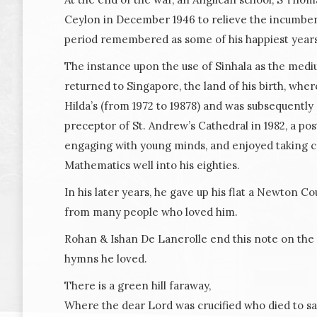
Ceylon in December 1946 to relieve the incumbent 
period remembered as some of his happiest years
The instance upon the use of Sinhala as the medi
returned to Singapore, the land of his birth, whe
Hilda’s (from 1972 to 19878) and was subsequentl
preceptor of St. Andrew’s Cathedral in 1982, a pos
engaging with young minds, and enjoyed taking co
Mathematics well into his eighties.
In his later years, he gave up his flat a Newton Co
from many people who loved him.
Rohan & Ishan De Lanerolle end this note on the 
hymns he loved.
There is a green hill faraway,
Where the dear Lord was crucified who died to sav