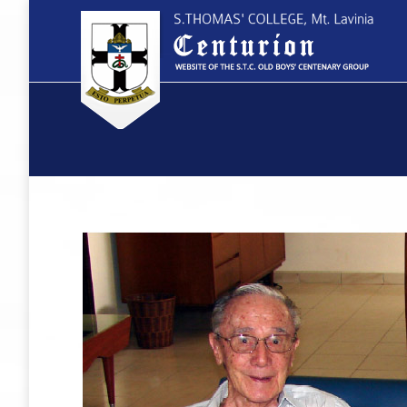
You are here: