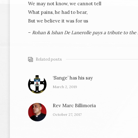
We may not know, we cannot tell
What pains, he had to bear,
But we believe it was for us
–
Rohan & Ishan De Lanerolle pays a tribute to the 
Related posts
‘Sange’ has his say
March 2, 2019
Rev Marc Billimoria
October 27, 2017