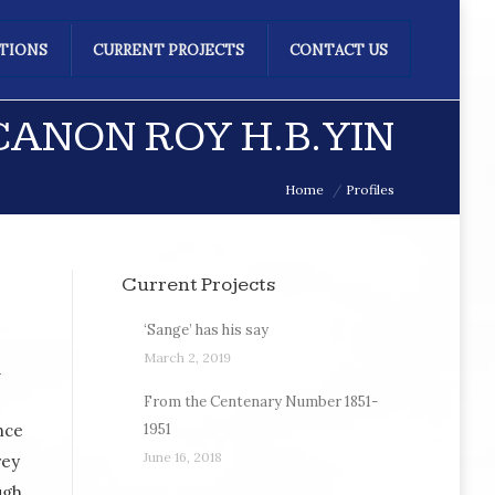
ATIONS
CURRENT PROJECTS
CONTACT US
ANON ROY H.B. YIN
Home
Profiles
Current Projects
‘Sange’ has his say
March 2, 2019
d
From the Centenary Number 1851-
nce
1951
June 16, 2018
rey
ugh