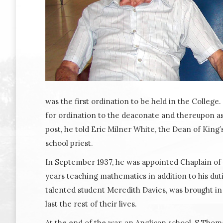
was the first ordination to be held in the Colleg
for ordination to the deaconate and thereupon ass
post, he told Eric Milner White, the Dean of Kin
school priest.
In September 1937, he was appointed Chaplain of H
years teaching mathematics in addition to his dut
talented student Meredith Davies, was brought in
last the rest of their lives.
At the end of the war, an Anglican school, S Thomas