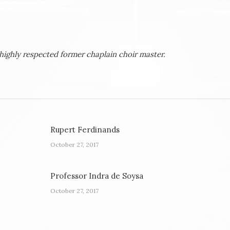
highly respected former chaplain choir master.
Rupert Ferdinands
October 27, 2017
Professor Indra de Soysa
October 27, 2017