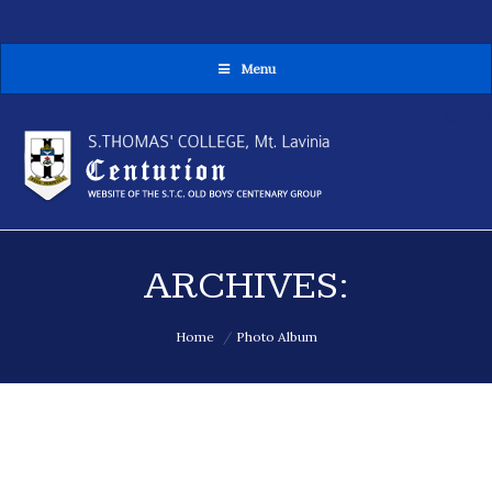
Menu
MENU
ARCHIVES:
You are here:
Home
Photo Album