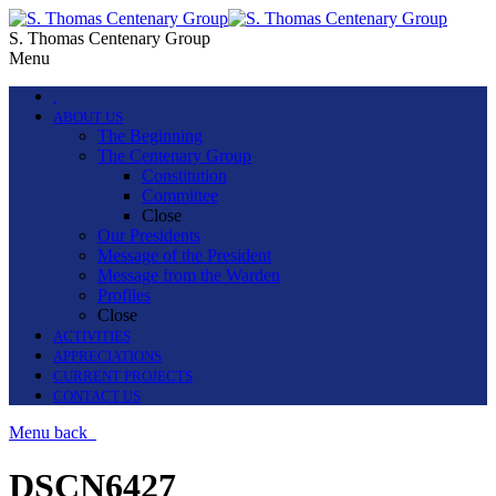
S. Thomas Centenary Group
Menu
.
ABOUT US
The Beginning
The Centenary Group
Constitution
Committee
Close
Our Presidents
Message of the President
Message from the Warden
Profiles
Close
ACTIVITIES
APPRECIATIONS
CURRENT PROJECTS
CONTACT US
Menu
back
DSCN6427