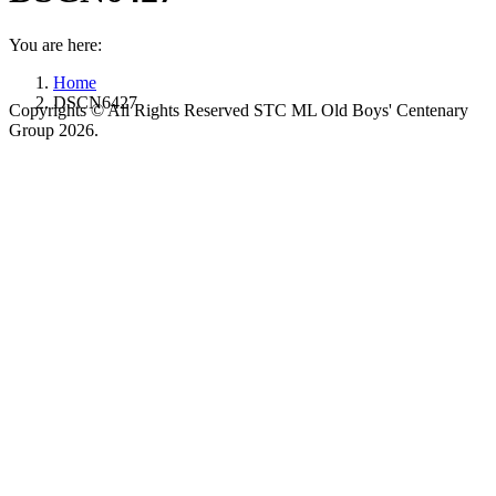
You are here:
Home
DSCN6427
Copyrights © All Rights Reserved STC ML Old Boys' Centenary
Group 2026.