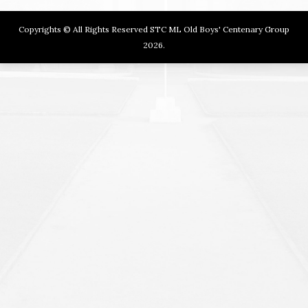
Copyrights © All Rights Reserved STC ML Old Boys' Centenary Group
2026.