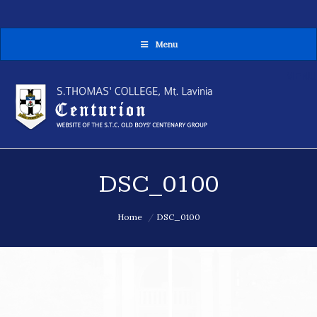
Menu
MENU
DSC_0100
You are here:
Home
DSC_0100