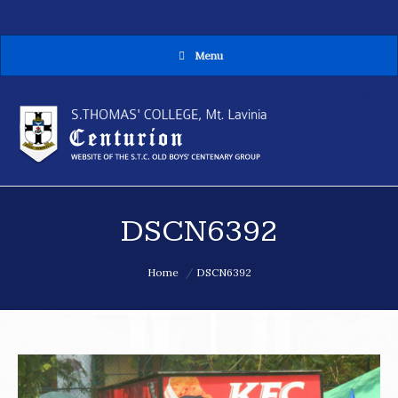
Menu
MENU
DSCN6392
You are here:
Home
DSCN6392