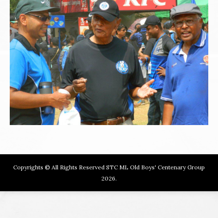
Copyrights © All Rights Reserved STC ML Old Boys' Centenary Group
2026.