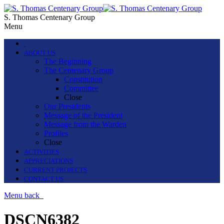
S. Thomas Centenary Group
Menu
.
ABOUT US
The Beginning
The Centenary Group
Constitution
Committee
Close
Our Presidents
Message of the President
Message from the Warden
Profiles
Close
ACTIVITIES
APPRECIATIONS
CURRENT PROJECTS
CONTACT US
Menu
back
DSCN6382