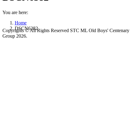
You are here:
Home
DSCN6382
Copyrights © All Rights Reserved STC ML Old Boys' Centenary
Group 2026.