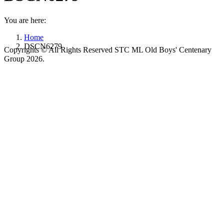
You are here:
Home
DSCN6279
Copyrights © All Rights Reserved STC ML Old Boys' Centenary
Group 2026.