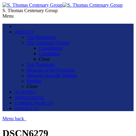
S. Thomas Centenary Group
Menu
.
ABOUT US
The Beginning
The Centenary Group
Constitution
Committee
Close
Our Presidents
Message of the President
Message from the Warden
Profiles
Close
ACTIVITIES
APPRECIATIONS
CURRENT PROJECTS
CONTACT US
Menu
back
DSCN6279