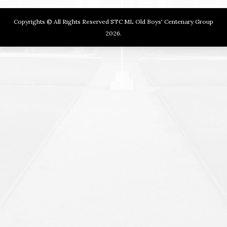
Copyrights © All Rights Reserved STC ML Old Boys' Centenary Group
2026.