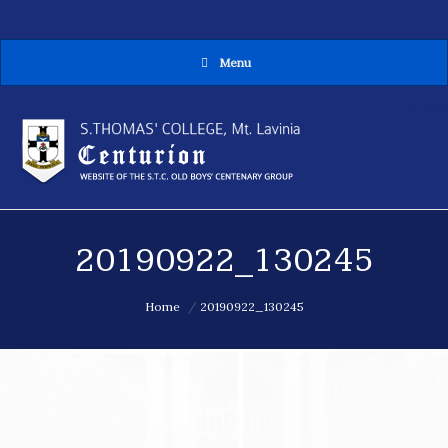
Menu
MENU
20190922_130245
You are here:
Home
20190922_130245