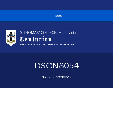
Menu
MENU
DSCN8054
You are here:
Home
DSCN8054