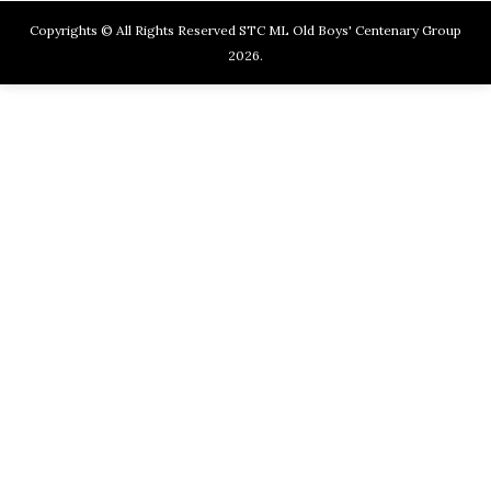
Copyrights © All Rights Reserved STC ML Old Boys' Centenary Group
2026.