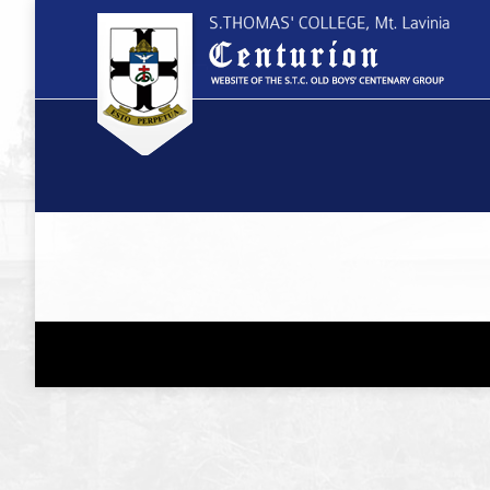
You are here: