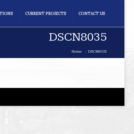
ATIONS
CURRENT PROJECTS
CONTACT US
DSCN8035
Home
DSCN8035