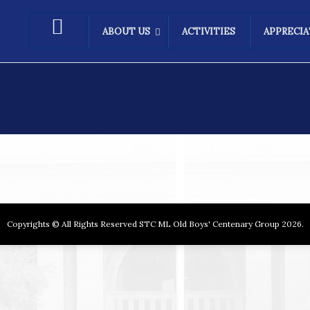
ABOUT US
ACTIVITIES
APPRECI
Copyrights © All Rights Reserved STC ML Old Boys' Centenary Group 2026.