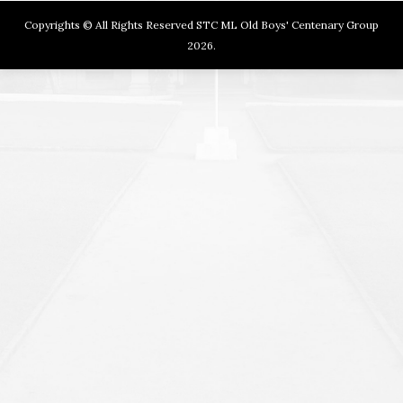
Copyrights © All Rights Reserved STC ML Old Boys' Centenary Group
2026.