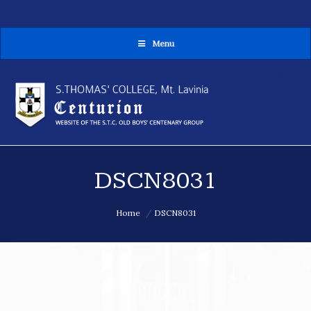
Menu
MENU
DSCN8031
You are here:
Home
DSCN8031