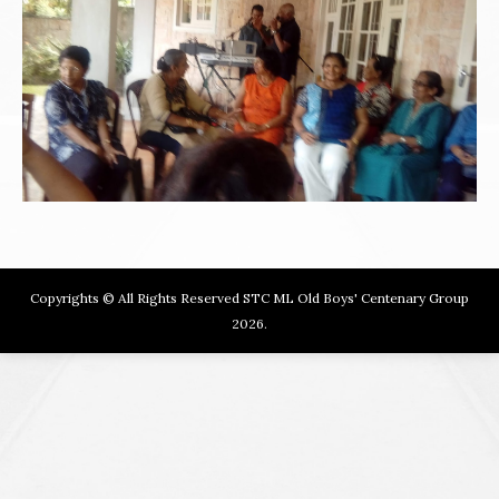
Copyrights © All Rights Reserved STC ML Old Boys' Centenary Group
2026.