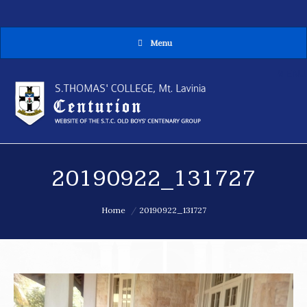
Menu
MENU
20190922_131727
You are here:
Home
20190922_131727