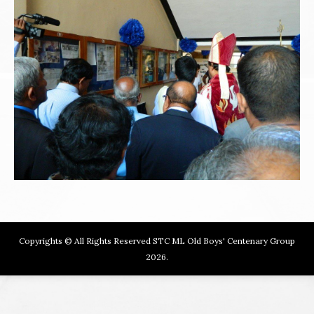
Copyrights © All Rights Reserved STC ML Old Boys' Centenary Group
2026.