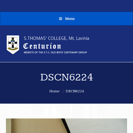
Menu
MENU
DSCN6224
You are here:
Home
DSCN6224