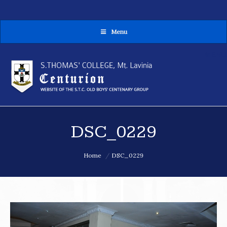
Menu
MENU
DSC_0229
You are here:
Home
DSC_0229