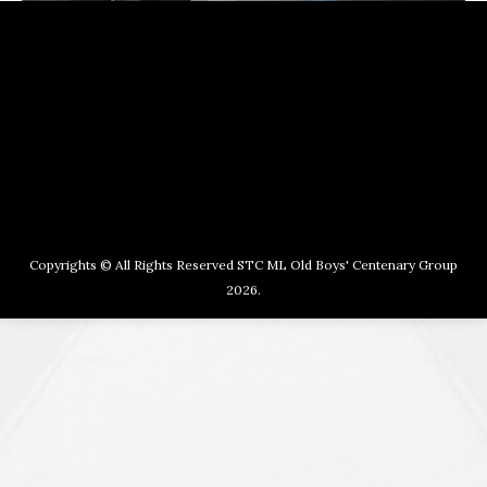
Copyrights © All Rights Reserved STC ML Old Boys' Centenary Group
2026.