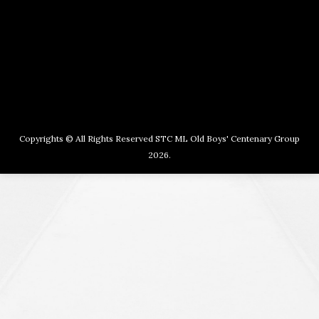
Copyrights © All Rights Reserved STC ML Old Boys' Centenary Group
2026.