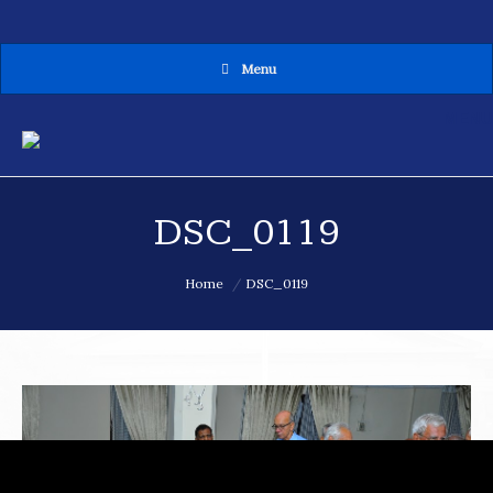
Menu
MENU
DSC_0119
You are here:
Home
DSC_0119