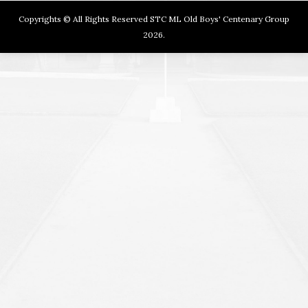
Copyrights © All Rights Reserved STC ML Old Boys' Centenary Group
2026.