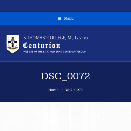
Menu
MENU
DSC_0072
You are here:
Home
DSC_0072