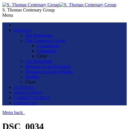
S. Thomas Centenary Group
Menu
.
ABOUT US
The Beginning
The Centenary Group
Constitution
Committee
Close
Our Presidents
Message of the President
Message from the Warden
Profiles
Close
ACTIVITIES
APPRECIATIONS
CURRENT PROJECTS
CONTACT US
Menu
back
DSC_0034