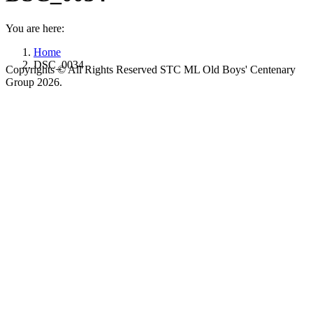
You are here:
Home
DSC_0034
Copyrights © All Rights Reserved STC ML Old Boys' Centenary
Group 2026.