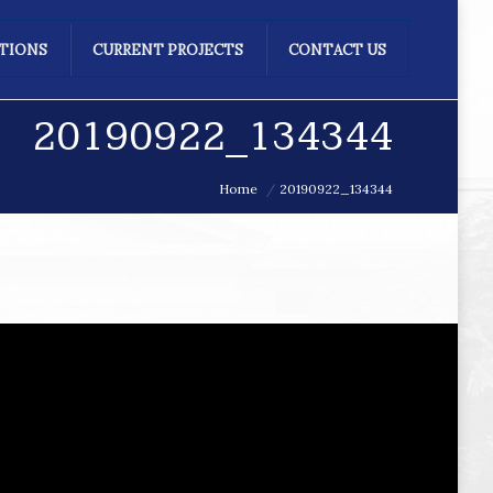
ATIONS
CURRENT PROJECTS
CONTACT US
20190922_134344
Home
20190922_134344