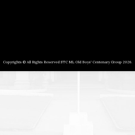
Copyrights © All Rights Reserved STC ML Old Boys' Centenary Group 2026.