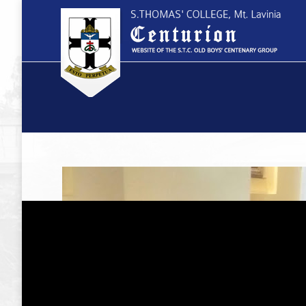
You are here: