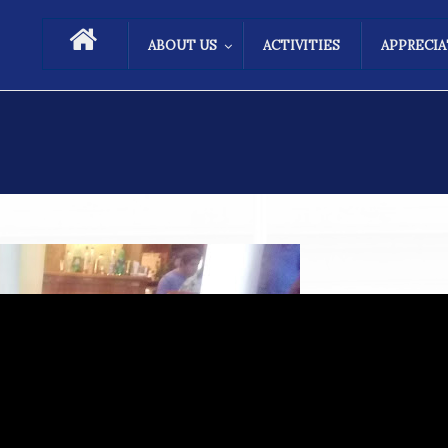
ABOUT US
ACTIVITIES
APPRECI