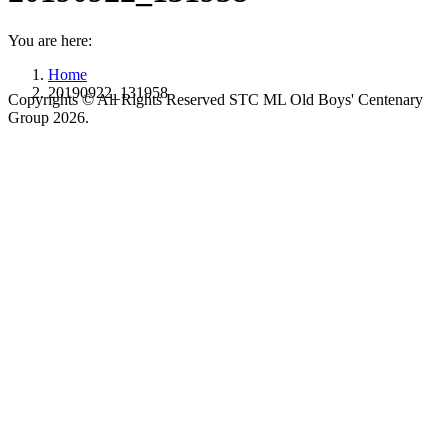
You are here:
Home
20190922_131958
Copyrights © All Rights Reserved STC ML Old Boys' Centenary
Group 2026.