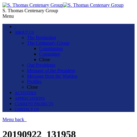
S. Thomas Centenary Group
Menu
.
ABOUT US
The Beginning
The Centenary Group
Constitution
Committee
Close
Our Presidents
Message of the President
Message from the Warden
Profiles
Close
ACTIVITIES
APPRECIATIONS
CURRENT PROJECTS
CONTACT US
Menu
back
20190922_131958