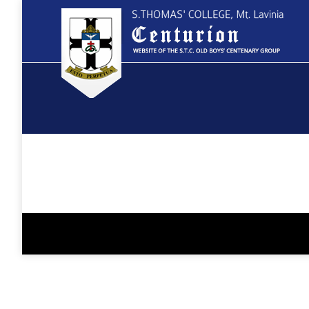
You are here: