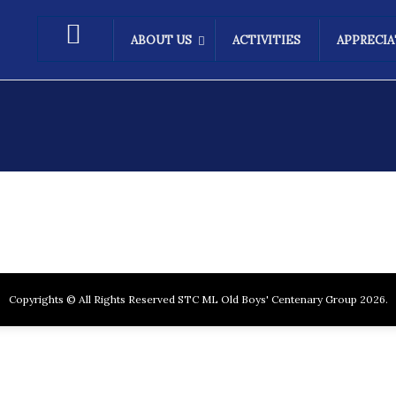
ABOUT US
ACTIVITIES
APPRECI
Copyrights © All Rights Reserved STC ML Old Boys' Centenary Group 2026.