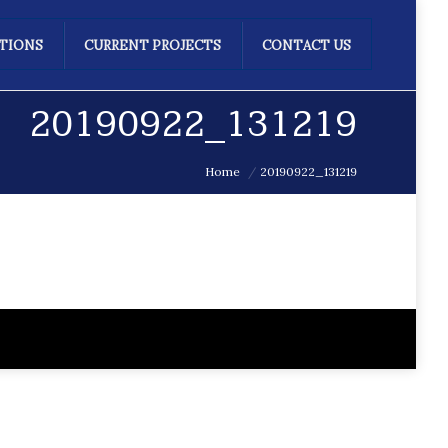
ATIONS
CURRENT PROJECTS
CONTACT US
20190922_131219
Home
20190922_131219