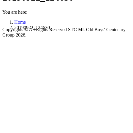
You are here:
Home
20190922_124630
Copyrights © All Rights Reserved STC ML Old Boys' Centenary
Group 2026.