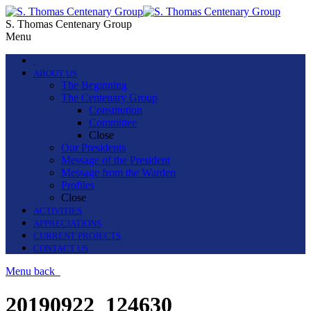
S. Thomas Centenary Group
Menu
.
ABOUT US
The Beginning
The Centenary Group
Constitution
Committee
Close
Our Presidents
Message of the President
Message from the Warden
Profiles
Close
ACTIVITIES
APPRECIATIONS
CURRENT PROJECTS
CONTACT US
Menu
back
20190922_124630