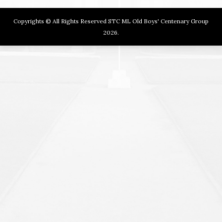
Copyrights © All Rights Reserved STC ML Old Boys' Centenary Group
2026.