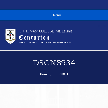
Menu
MENU
DSCN8934
You are here:
Home
DSCN8934