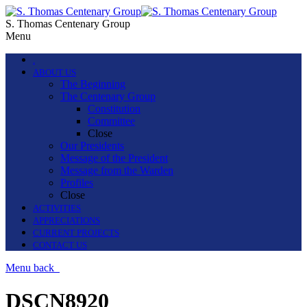
S. Thomas Centenary Group
Menu
.
ABOUT US
The Beginning
The Centenary Group
Constitution
Committee
Close
Our Presidents
Message of the President
Message from the Warden
Profiles
Close
ACTIVITIES
APPRECIATIONS
CURRENT PROJECTS
CONTACT US
Menu
back
DSCN8920