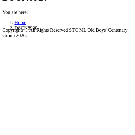
You are here:
Home
DSCN8920
Copyrights © All Rights Reserved STC ML Old Boys' Centenary
Group 2026.