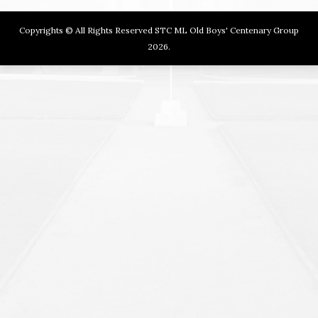
Copyrights © All Rights Reserved STC ML Old Boys' Centenary Group
2026.