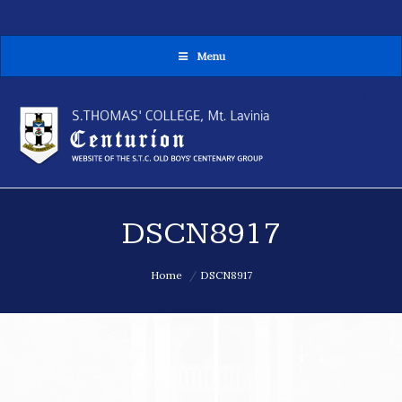
Menu
MENU
DSCN8917
You are here:
Home
DSCN8917