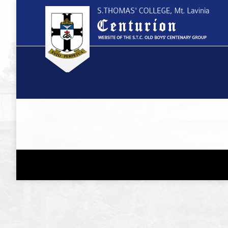
You are here: