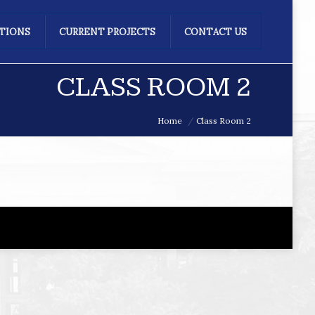
ATIONS
CURRENT PROJECTS
CONTACT US
CLASS ROOM 2
Home
Class Room 2