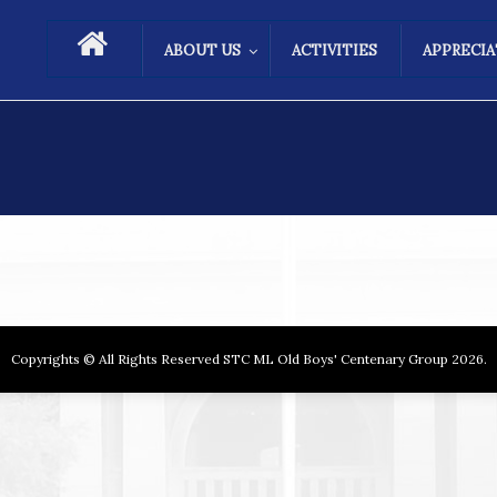
ABOUT US
ACTIVITIES
APPRECI
Copyrights © All Rights Reserved STC ML Old Boys' Centenary Group 2026.