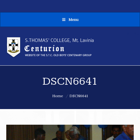
Menu
MENU
DSCN6641
You are here:
Home
DSCN6641