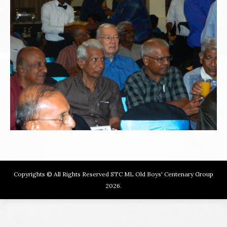
Copyrights © All Rights Reserved STC ML Old Boys' Centenary Group
2026.